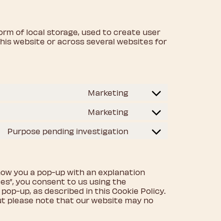
orm of local storage, used to create user
 this website or across several websites for
Marketing
Consent
to
Marketing
Consent
service
to
google-
Purpose pending investigation
Consent
service
fonts
to
google-
service
recaptcha
miscellaneous
 show you a pop-up with an explanation
es”, you consent to us using the
pop-up, as described in this Cookie Policy.
but please note that our website may no