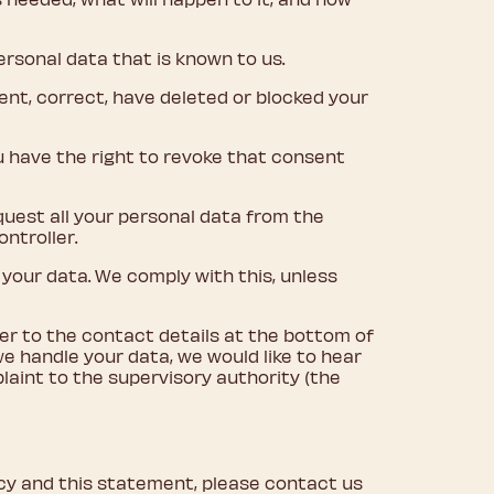
ersonal data that is known to us.
ment, correct, have deleted or blocked your
u have the right to revoke that consent
equest all your personal data from the
ontroller.
 your data. We comply with this, unless
fer to the contact details at the bottom of
we handle your data, we would like to hear
laint to the supervisory authority (the
cy and this statement, please contact us