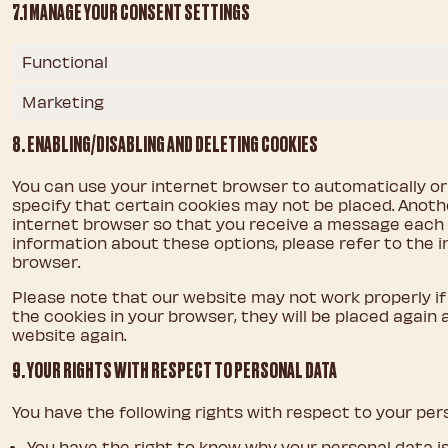
7.1 MANAGE YOUR CONSENT SETTINGS
Functional
Marketing
8. ENABLING/DISABLING AND DELETING COOKIES
You can use your internet browser to automatically or
specify that certain cookies may not be placed. Anothe
internet browser so that you receive a message each t
information about these options, please refer to the i
browser.
Please note that our website may not work properly if a
the cookies in your browser, they will be placed again
website again.
9. YOUR RIGHTS WITH RESPECT TO PERSONAL DATA
You have the following rights with respect to your per
You have the right to know why your personal data is