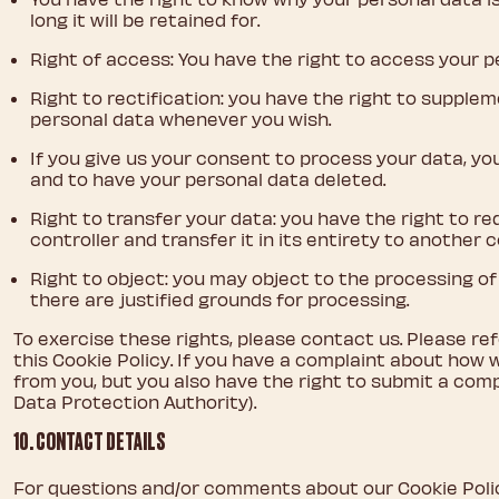
long it will be retained for.
Right of access: You have the right to access your p
Right to rectification: you have the right to supple
personal data whenever you wish.
If you give us your consent to process your data, yo
and to have your personal data deleted.
Right to transfer your data: you have the right to r
controller and transfer it in its entirety to another c
Right to object: you may object to the processing of
there are justified grounds for processing.
To exercise these rights, please contact us. Please re
this Cookie Policy. If you have a complaint about how 
from you, but you also have the right to submit a comp
Data Protection Authority).
10. CONTACT DETAILS
For questions and/or comments about our Cookie Poli