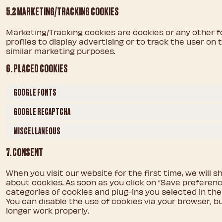
5.2 MARKETING/TRACKING COOKIES
Marketing/Tracking cookies are cookies or any other f
profiles to display advertising or to track the user on
similar marketing purposes.
6. PLACED COOKIES
GOOGLE FONTS
GOOGLE RECAPTCHA
MISCELLANEOUS
7. CONSENT
When you visit our website for the first time, we will
about cookies. As soon as you click on “Save preferenc
categories of cookies and plug-ins you selected in the 
You can disable the use of cookies via your browser, 
longer work properly.