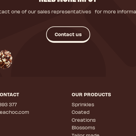
act one of our sales representatives for more informa
Contact us
CONTACT
OUR PRODUCTS
393 377
Sprinkles
deachoc.com
Coated
Creations
Blossoms
Tailor made