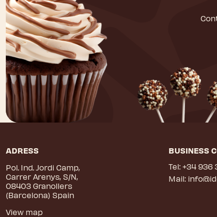
Cont
ADRESS
BUSINESS 
Tel:
+34 936 
Pol. Ind. Jordi Camp,
Carrer Arenys, S/N,
Mail:
info@i
08403 Granollers
(Barcelona) Spain
View map