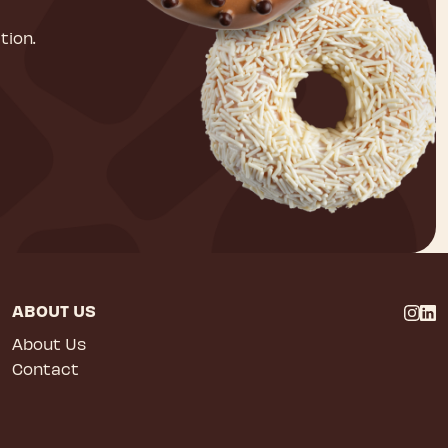
tion.
ABOUT US
About Us
Contact