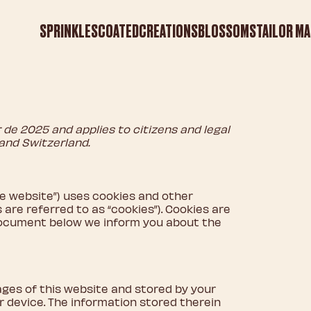
SPRINKLES
COATED
CREATIONS
BLOSSOMS
TAILOR MA
de 2025 and applies to citizens and legal
and Switzerland.
he website”) uses cookies and other
are referred to as “cookies”). Cookies are
 document below we inform you about the
pages of this website and stored by your
 device. The information stored therein