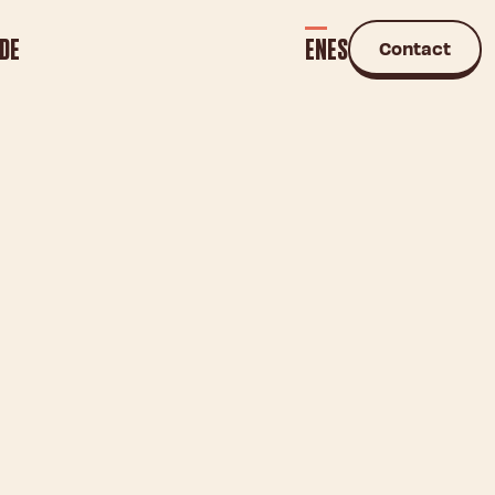
DE
EN
ES
Contact