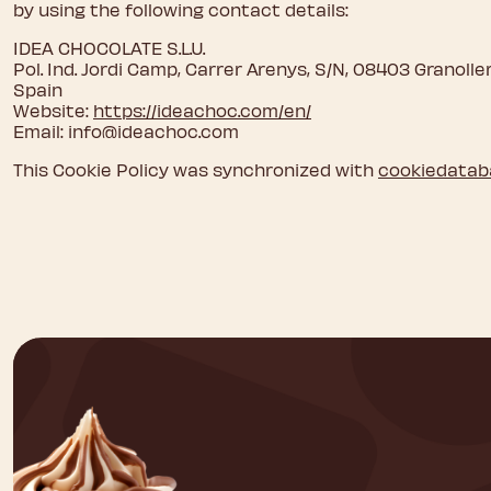
by using the following contact details:
IDEA CHOCOLATE S.L.U.
Pol. Ind. Jordi Camp, Carrer Arenys, S/N, 08403 Granoll
Spain
Website:
https://ideachoc.com/en/
Email:
info@
ideachoc.com
This Cookie Policy was synchronized with
cookiedatab