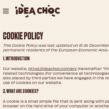
Skip
to
content
COOKIE POLICY
This Cookie Policy was last updated on 15 de December 
permanent residents of the European Economic Area 
1. INTRODUCTION
Our website,
https://ideachoc.com/en/
(hereinafter: “t
related technologies (for convenience all technologies 
also placed by third parties we have engaged. In the
use of cookies on our website.
2. WHAT ARE COOKIES?
A cookie is a small simple file that is sent along with 
browser on the hard drive of your computer or another