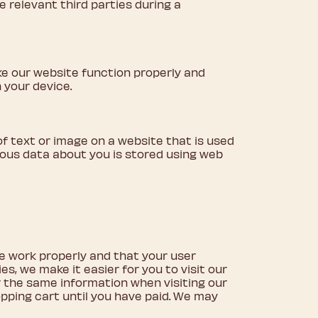
e relevant third parties during a
ke our website function properly and
 your device.
e of text or image on a website that is used
arious data about you is stored using web
e work properly and that your user
s, we make it easier for you to visit our
r the same information when visiting our
opping cart until you have paid. We may