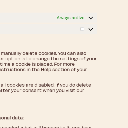
Always active
Marketing
 manually delete cookies. You can also
r option is to change the settings of your
ime a cookie is placed. For more
nstructions in the Help section of your
ll cookies are disabled. If you do delete
 after your consent when you visit our
sonal data:
 needed, what will happen to it, and how