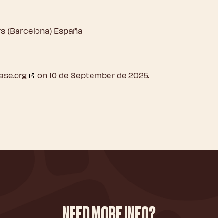
ers (Barcelona) España
ase.org
on 10 de September de 2025.
NEED MORE INFO?