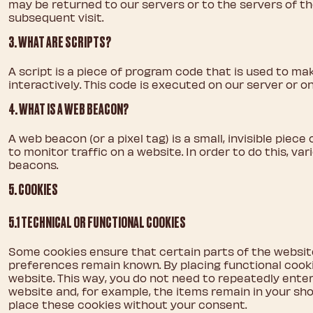
may be returned to our servers or to the servers of th
subsequent visit.
3. WHAT ARE SCRIPTS?
A script is a piece of program code that is used to ma
interactively. This code is executed on our server or on
4. WHAT IS A WEB BEACON?
A web beacon (or a pixel tag) is a small, invisible piec
to monitor traffic on a website. In order to do this, v
beacons.
5. COOKIES
5.1 TECHNICAL OR FUNCTIONAL COOKIES
Some cookies ensure that certain parts of the websit
preferences remain known. By placing functional cookie
website. This way, you do not need to repeatedly ente
website and, for example, the items remain in your sh
place these cookies without your consent.